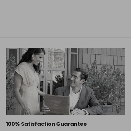
D.R. HARRIS
$48.63
100% Satisfaction Guarantee