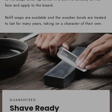
face and apply to the beard.
Refill soaps are available and the wooden bowls are treated
to last for many years, taking on a character of their own.
GUARANTEED
Shave Ready