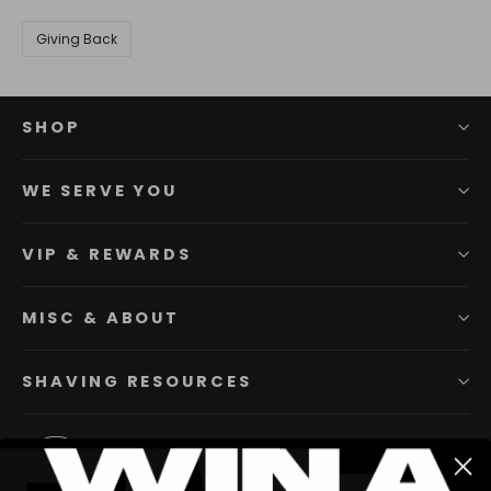
Giving Back
SHOP
WE SERVE YOU
VIP & REWARDS
MISC & ABOUT
SHAVING RESOURCES
Instagram
Facebook
YouTube
Twitter
Pinterest
TikTok
Li