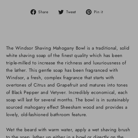
Share
Tweet
Pin
Share
Tweet
Pin it
on
on
on
Facebook
Twitter
Pinterest
The Windsor Shaving Mahogany Bowl is a traditional, solid
white shaving soap of the finest quality which has been
triple-milled to increase the richness and luxuriousness of
the lather. This gentle soap has been fragranced with
Windsor, a fresh, complex fragrance that starts with
overtones of Citrus and Grapefruit and matures into tones
of Black Pepper and Vetyver. Incredibly economical, each
soap will last for several months. The bowl is in sustainably
sourced mahogany effect Sheesham wood and provides a
lovely, old-fashioned bathroom feature.
Wet the beard with warm water, apply a wet shaving brush
to the soap, lather up either in a bowl or directly on the