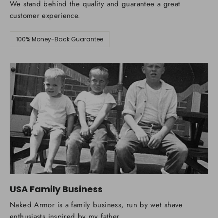
We stand behind the quality and guarantee a great
customer experience.
100% Money-Back Guarantee
USA Family Business
Naked Armor is a family business, run by wet shave
enthusiasts inspired by my father.