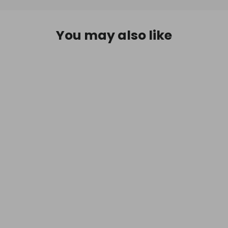
You may also like
D.R. Harris & Co Windsor Mahogany
Shaving Soap & Bowl 100g