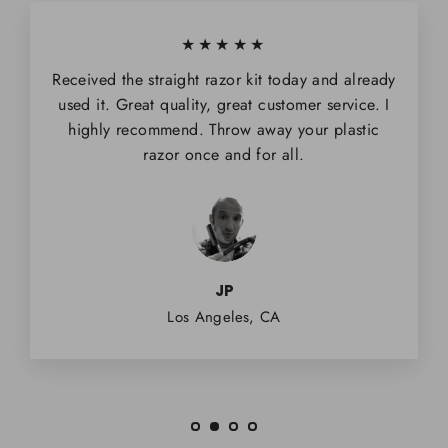
★★★★★
Received the straight razor kit today and already
used it. Great quality, great customer service. I
highly recommend. Throw away your plastic
razor once and for all.
JP
Los Angeles, CA