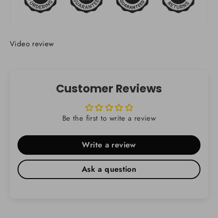
Video review
Customer Reviews
Be the first to write a review
Write a review
Ask a question