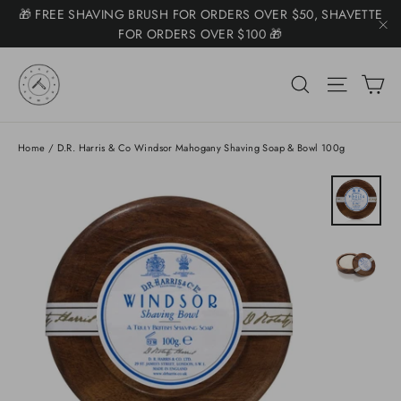
Skip
🎁 FREE SHAVING BRUSH FOR ORDERS OVER $50, SHAVETTE
Somone purchased a
to
FOR ORDERS OVER $100 🎁
Product Title
"C
content
🚚 $7.50 SHIPPING ($11 KITS) FREE +$225 🚚
C
Search
Site na
📧 NEED HELP? EMAIL SUPPORT@NAKEDARMOR.COM 📧
Home
/
D.R. Harris & Co Windsor Mahogany Shaving Soap & Bowl 100g