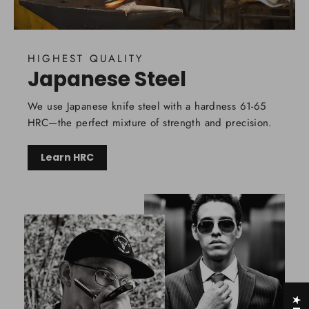
HIGHEST QUALITY
Japanese Steel
We use Japanese knife steel with a hardness 61-65
HRC—the perfect mixture of strength and precision.
Learn HRC