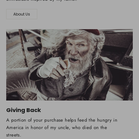
About Us
Giving Back
A portion of your purchase helps feed the hungry in
America in honor of my uncle, who died on the
streets.