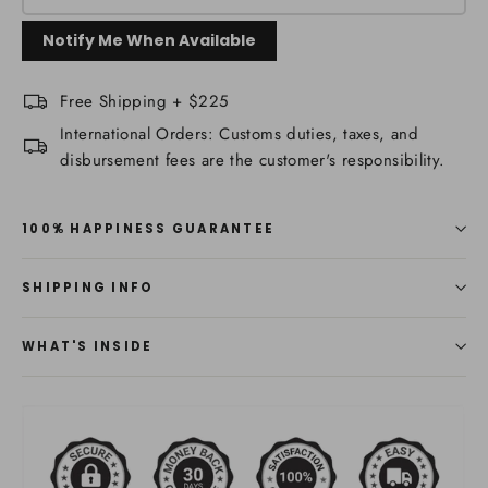
Notify Me When Available
Free Shipping + $225
International Orders: Customs duties, taxes, and
disbursement fees are the customer's responsibility.
100% HAPPINESS GUARANTEE
SHIPPING INFO
WHAT'S INSIDE