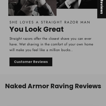
★ Reviews
SHE LOVES A STRAIGHT RAZOR MAN
You Look Great
Straight razors offer the closest shave you can ever
have. Wet shaving in the comfort of your own home
will make you feel like a million bucks..
Customer Reviews
Naked Armor Raving Reviews