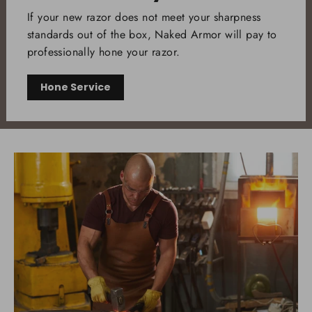
If your new razor does not meet your sharpness
standards out of the box, Naked Armor will pay to
professionally hone your razor.
Hone Service