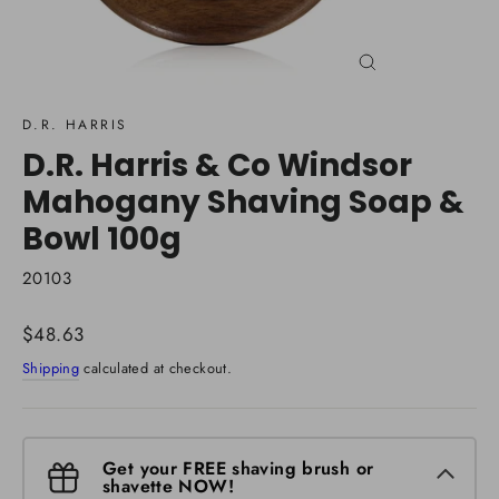
Close
(esc)
D.R. HARRIS
D.R. Harris & Co Windsor
Mahogany Shaving Soap &
Bowl 100g
20103
Regular
$48.63
price
Shipping
calculated at checkout.
Get your FREE shaving brush or
shavette NOW!