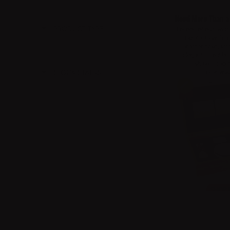
PRODUCT TYPE
STOCK STATUS