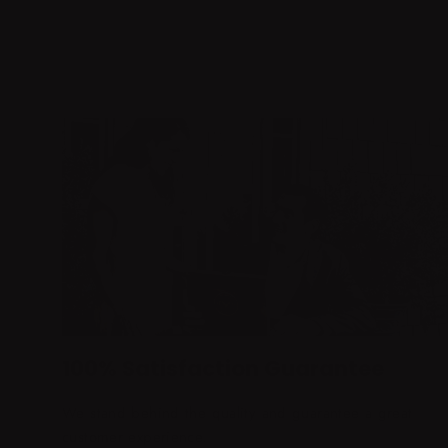
100% Satisfaction Guarantee
We stand behind the quality and guarantee a great
customer experience.