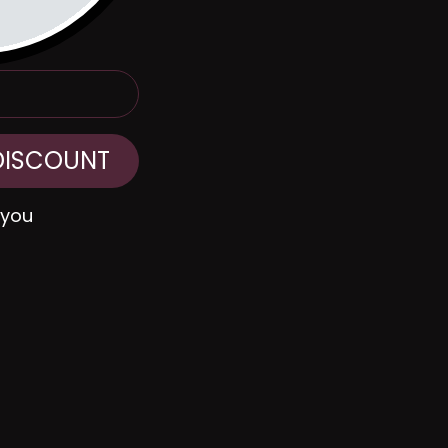
DISCOUNT
 you