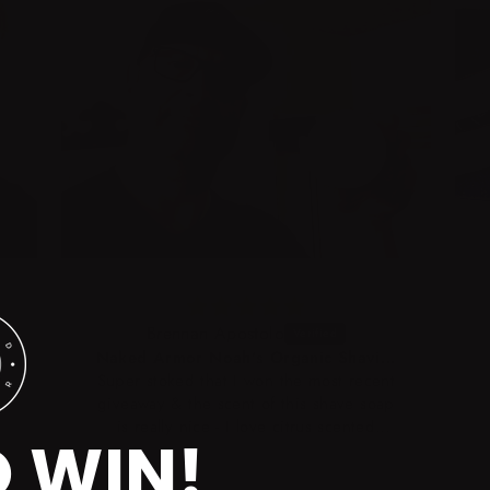
Brennan Apostolo
Naked Armor Noah's Organic Shaving Soap 200g
t
Super stoked that I won the most recent
giveaway & the scent of this shave soap
is really nice - I love citrus scented
O WIN!
shaving soaps & creams! I have never
used a glycerin-based (or an organic)