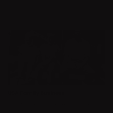
USA Family Business
Naked Armor is a family business, run by wet shave
enthusiasts inspired by my father.