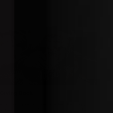
Giving Back
A portion of your purchase helps feed the hungry
in America in honor of my uncle, who died on the