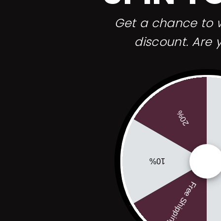
before each
 3 shaves, my
Get a chance to w
hizophrenic).
 though, it
discount. Are 
sted the edge
ed an slight
g. So i'mmmm
frosted flakes)
20%
10%
Free Shipping