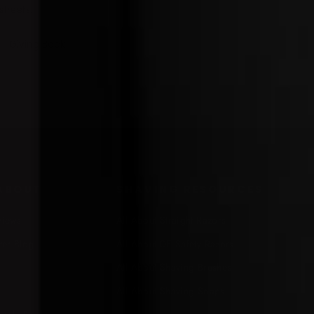
streets.
Giving Back
 ABOUT
SHAVING RESOURCES
views
All About Straight Razors
ter Blog
All About DE Safety Razors
All About Shaving Brushes
All About Shaving Soaps