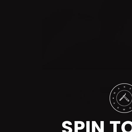
Thomas Howell
Shaving has become fun!
 to the fact I
I love my Naked Armor straight razor! I
d the exact
keeps me looking my best. Terrific
 wet stones
product!
SPIN T
0 grit for
he strop for