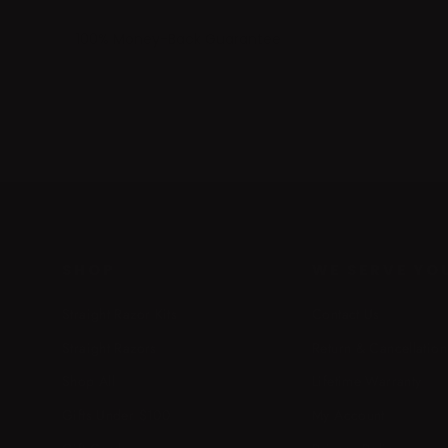
100% Money-Back Guarantee
SHOP
WE SERVE YO
Straight Razor Kits
Contact Us
Straight Razors
Return & Cancellation
Shop All
Lifetime Warranty
Gifts Under $100
My Account