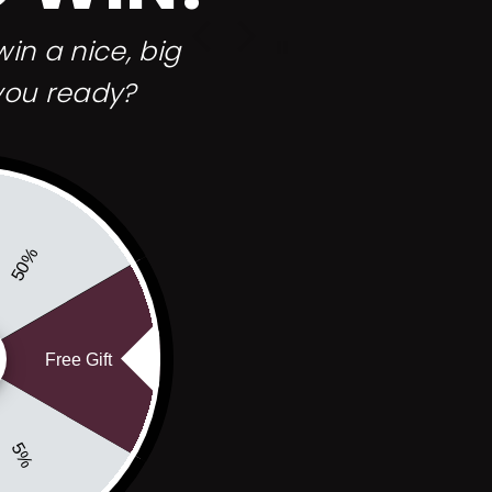
shave soap before so I’m excited to try
this out!!
in a nice, big
you ready?
50%
Free Gift
5%