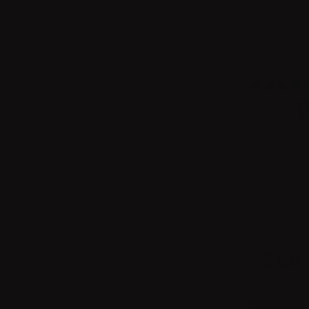
Verified by
See