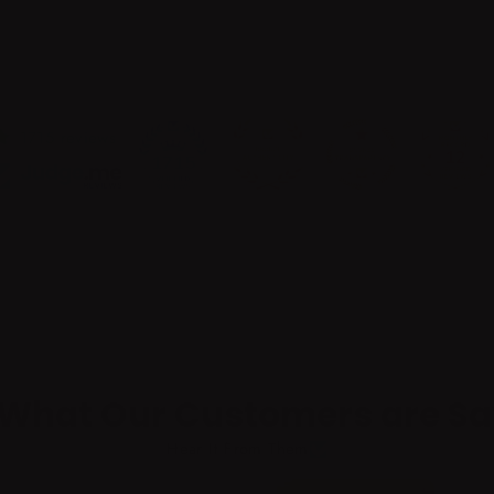
P
R
I
C
E
$
1715 reviews
8
12
1715
3
.
7
0
 What Our Customers are Sa
Hear It From Them