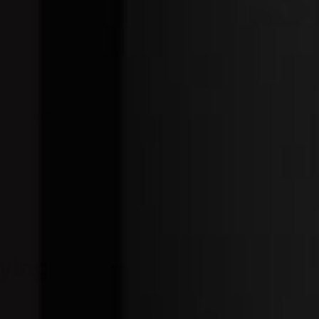
0
P
R
I
C
E
$
8
3
.
7
0
ying