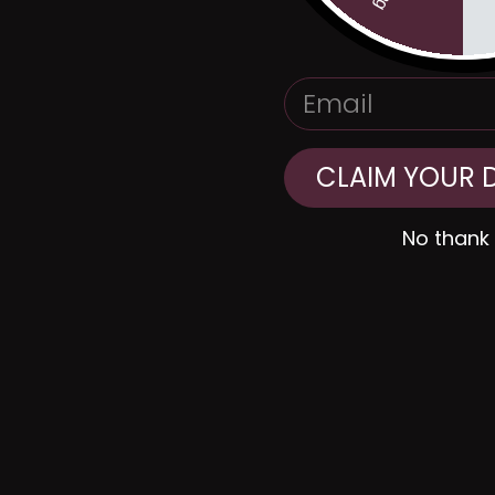
EMAIL
CLAIM YOUR 
No thank