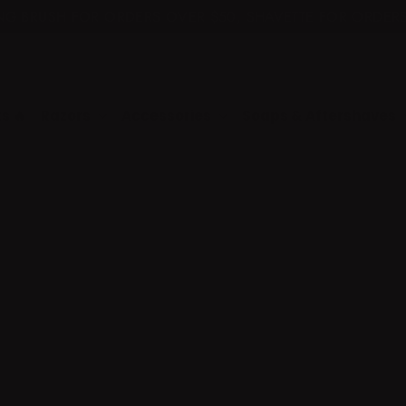
ING BRUSH FOR ORDERS OVER $50, SHAVETTE FOR ORDERS
🚚 $7.50 SHIPPING ($11 KITS) FREE +$225 🚚
📧 NEED HELP? EMAIL SUPPORT@NAKEDARMOR.COM 📧
s 🔥
Razors
Accessories
Soaps & Aftershaves