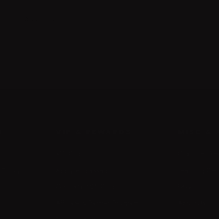
About Us
U
VIP & REWARDS
MISC &
VIP Club
Customer Re
 Policy
Apply Ambassador
Learning Cen
Get Instant $5 Coupon
FAQ
Affiliate & Partner Program
About Us