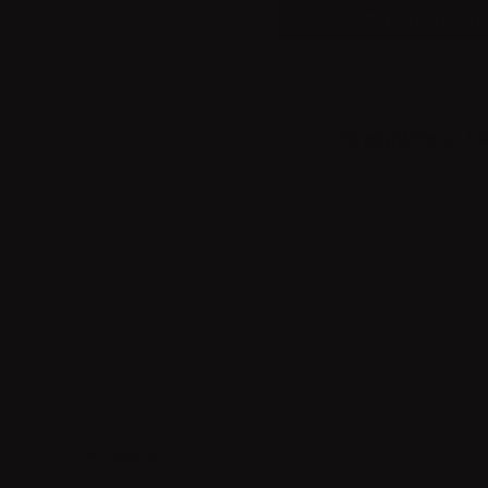
Skip
Somone purchased a
🎁 FREE SHAV
to
Product Title
content
Straight Razor Kit
BRAND